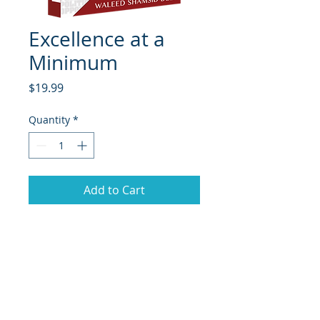
Excellence at a
Minimum
Price
$19.99
Quantity
*
Add to Cart